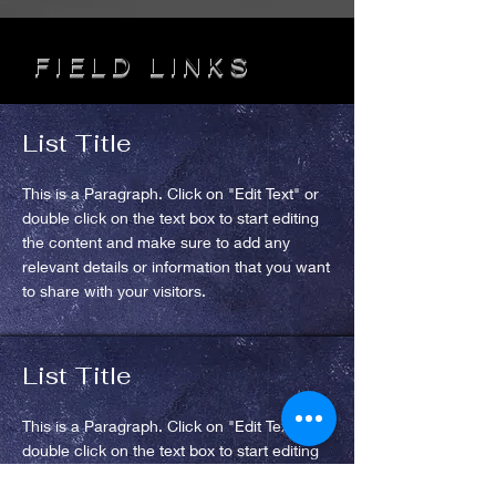
FIELD LINKS
List Title
This is a Paragraph. Click on "Edit Text" or
double click on the text box to start editing
the content and make sure to add any
relevant details or information that you want
to share with your visitors.
List Title
This is a Paragraph. Click on "Edit Text" or
double click on the text box to start editing
the content and make sure to add any