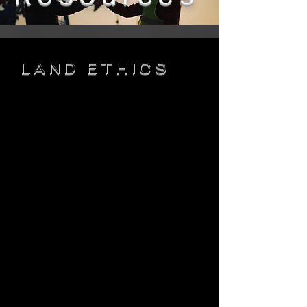
LAND ETHICS
This is your About page. This space
is a great opportunity to give a full
background on who you are, what
you do and what your site has to
offer. Your users are genuinely
interested in learning more about
you, so don’t be afraid to share
personal anecdotes to create a
more friendly quality.
Every website
has a story, and your visitors want to
hear yours. This space is a great
opportunity to provide any personal