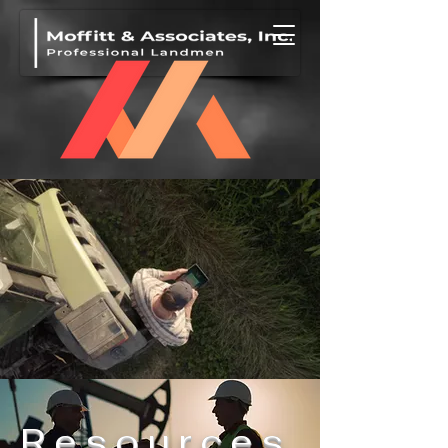
Resources